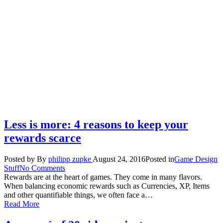
Less is more: 4 reasons to keep your
rewards scarce
Posted by
By
philipp zupke
August 24, 2016
Posted in
Game Design
Stuff
No Comments
Rewards are at the heart of games. They come in many flavors.
When balancing economic rewards such as Currencies, XP, Items
and other quantifiable things, we often face a…
Read More