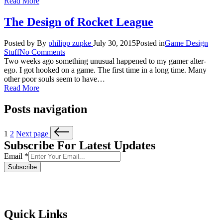
Read More
The Design of Rocket League
Posted by
By
philipp zupke
July 30, 2015
Posted in
Game Design
Stuff
No Comments
Two weeks ago something unusual happened to my gamer alter-
ego. I got hooked on a game. The first time in a long time. Many
other poor souls seem to have…
Read More
Posts navigation
1
2
Next page
Subscribe For Latest Updates
Email
*
Subscribe
Quick Links