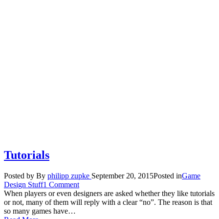
Tutorials
Posted by
By
philipp zupke
September 20, 2015
Posted in
Game
Design Stuff
1 Comment
When players or even designers are asked whether they like tutorials
or not, many of them will reply with a clear “no”. The reason is that
so many games have…