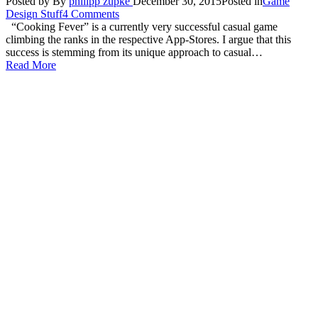
Posted by
By
philipp zupke
December 30, 2015
Posted in
Game
Design Stuff
4 Comments
“Cooking Fever” is a currently very successful casual game
climbing the ranks in the respective App-Stores. I argue that this
success is stemming from its unique approach to casual…
Read More