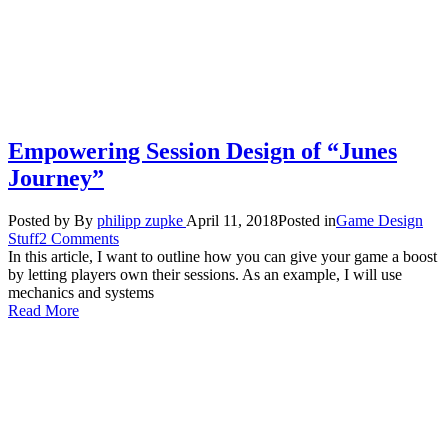
Empowering Session Design of “Junes
Journey”
Posted by
By
philipp zupke
April 11, 2018
Posted in
Game Design
Stuff
2 Comments
In this article, I want to outline how you can give your game a boost
by letting players own their sessions. As an example, I will use
mechanics and systems
Read More