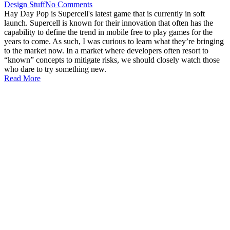
Design Stuff
No Comments
Hay Day Pop is Supercell's latest game that is currently in soft
launch. Supercell is known for their innovation that often has the
capability to define the trend in mobile free to play games for the
years to come. As such, I was curious to learn what they’re bringing
to the market now. In a market where developers often resort to
“known” concepts to mitigate risks, we should closely watch those
who dare to try something new.
Read More