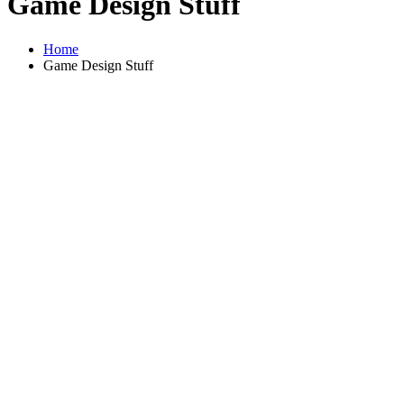
Game Design Stuff
Home
Game Design Stuff