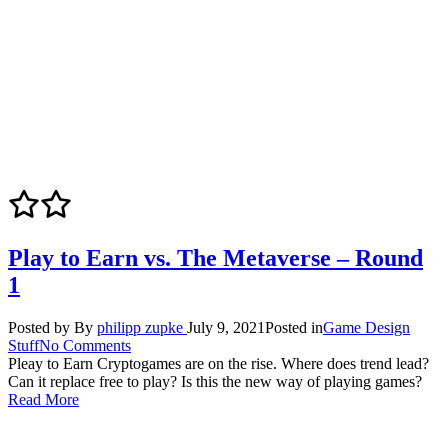
Play to Earn vs. The Metaverse – Round
1
Posted by
By
philipp zupke
July 9, 2021
Posted in
Game Design
Stuff
No Comments
Pleay to Earn Cryptogames are on the rise. Where does trend lead?
Can it replace free to play? Is this the new way of playing games?
Read More