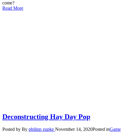
come?
Read More
Deconstructing Hay Day Pop
Posted by
By
philipp zupke
November 14, 2020
Posted in
Game