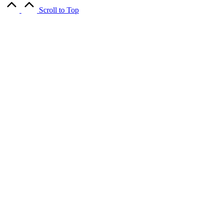
Scroll to Top