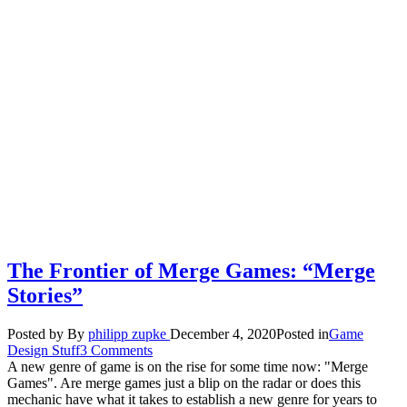
The Frontier of Merge Games: “Merge
Stories”
Posted by
By
philipp zupke
December 4, 2020
Posted in
Game
Design Stuff
3 Comments
A new genre of game is on the rise for some time now: "Merge
Games". Are merge games just a blip on the radar or does this
mechanic have what it takes to establish a new genre for years to