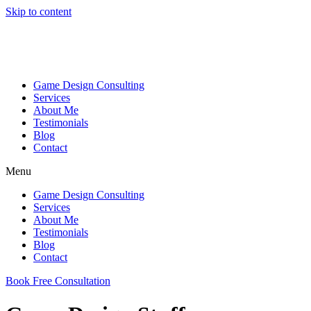
Skip to content
Game Design Consulting
Services
About Me
Testimonials
Blog
Contact
Menu
Game Design Consulting
Services
About Me
Testimonials
Blog
Contact
Book Free Consultation