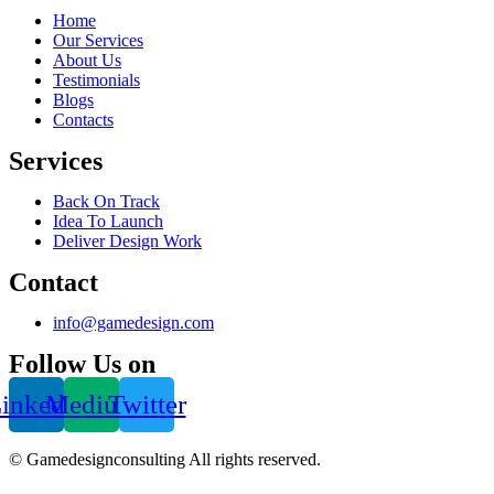
Home
Our Services
About Us
Testimonials
Blogs
Contacts
Services
Back On Track
Idea To Launch
Deliver Design Work
Contact
info@gamedesign.com
Follow Us on
inkedin
Medium
Twitter
© Gamedesignconsulting All rights reserved.