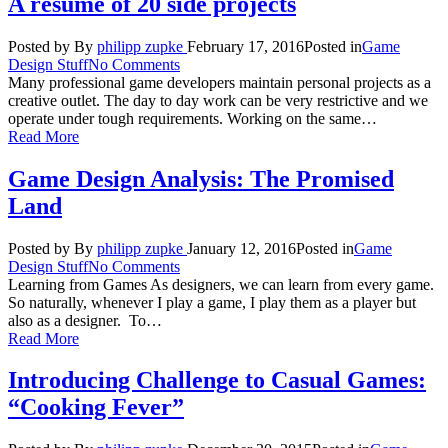
A resumé of 20 side projects
Posted by
By
philipp zupke
February 17, 2016
Posted in
Game
Design Stuff
No Comments
Many professional game developers maintain personal projects as a
creative outlet. The day to day work can be very restrictive and we
operate under tough requirements. Working on the same…
Read More
Game Design Analysis: The Promised
Land
Posted by
By
philipp zupke
January 12, 2016
Posted in
Game
Design Stuff
No Comments
Learning from Games As designers, we can learn from every game.
So naturally, whenever I play a game, I play them as a player but
also as a designer. To…
Read More
Introducing Challenge to Casual Games:
“Cooking Fever”