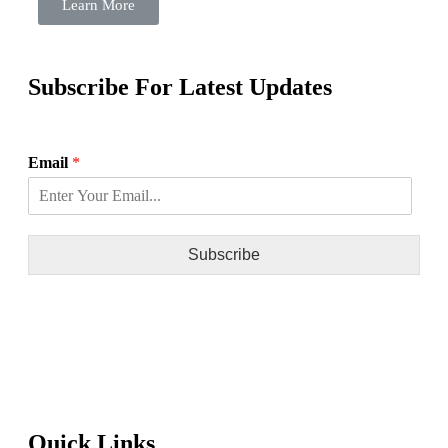
Learn More
Subscribe For Latest Updates
Email
*
Subscribe
Quick Links