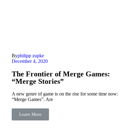
By
philipp zupke
December 4, 2020
The Frontier of Merge Games:
“Merge Stories”
A new genre of game is on the rise for some time now:
“Merge Games”. Are
Learn More