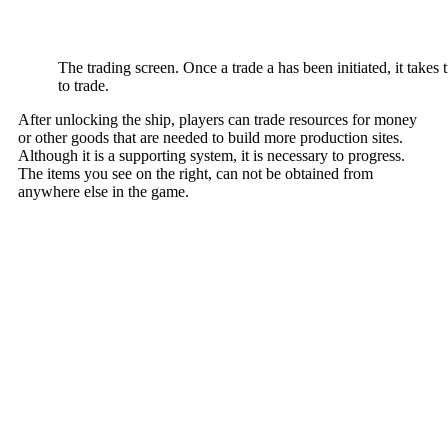
The trading screen. Once a trade a has been initiated, it take
to trade.
After unlocking the ship, players can trade resources for money
or other goods that are needed to build more production sites.
Although it is a supporting system, it is necessary to progress.
The items you see on the right, can not be obtained from
anywhere else in the game.