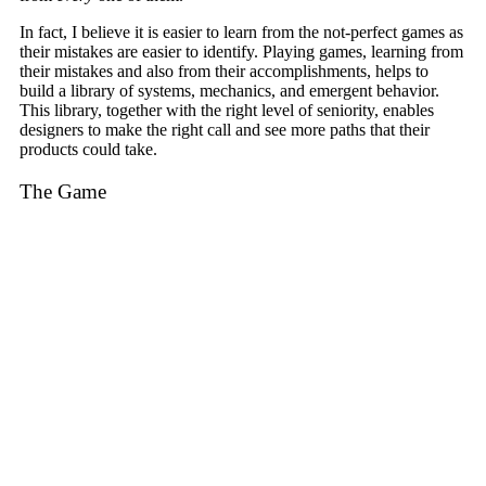
In fact, I believe it is easier to learn from the not-perfect games as
their mistakes are easier to identify. Playing games, learning from
their mistakes and also from their accomplishments, helps to
build a library of systems, mechanics, and emergent behavior.
This library, together with the right level of seniority, enables
designers to make the right call and see more paths that their
products could take.
The Game