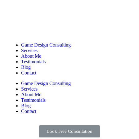
Game Design Consulting
Services
About Me
Testimonials
Blog
Contact
Game Design Consulting
Services
About Me
Testimonials
Blog
Contact
Book Free Consultation