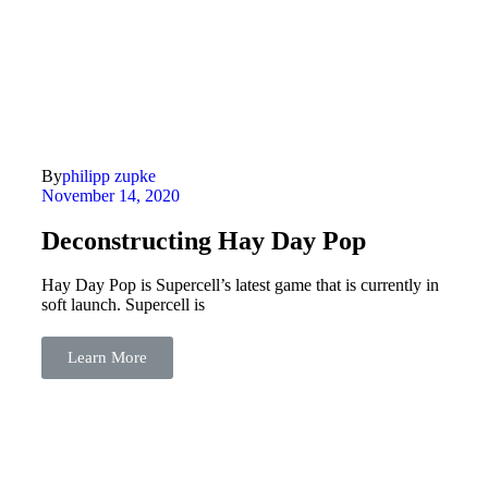
By
philipp zupke
November 14, 2020
Deconstructing Hay Day Pop
Hay Day Pop is Supercell’s latest game that is currently in
soft launch. Supercell is
Learn More