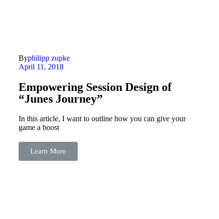
By
philipp zupke
April 11, 2018
Empowering Session Design of
“Junes Journey”
In this article, I want to outline how you can give your
game a boost
Learn More