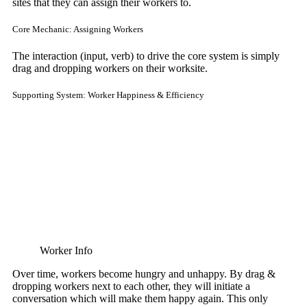
sites that they can assign their workers to.
Core Mechanic: Assigning Workers
The interaction (input, verb) to drive the core system is simply
drag and dropping workers on their worksite.
Supporting System: Worker Happiness & Efficiency
Worker Info
Over time, workers become hungry and unhappy. By drag &
dropping workers next to each other, they will initiate a
conversation which will make them happy again. This only