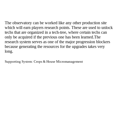
The observatory can be worked like any other production site
which will earn players research points. These are used to unlock
techs that are organized in a tech-tree, where certain techs can
only be acquired if the previous one has been learned.The
research system serves as one of the major progression blockers
because generating the resources for the upgrades takes very
long.
Supporting System: Crops & House Micromanagement