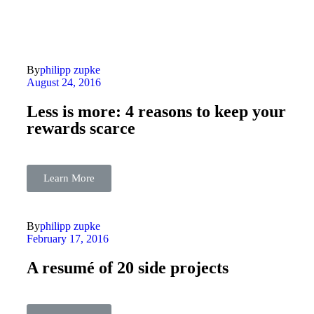
By
philipp zupke
August 24, 2016
Less is more: 4 reasons to keep your
rewards scarce
Learn More
By
philipp zupke
February 17, 2016
A resumé of 20 side projects