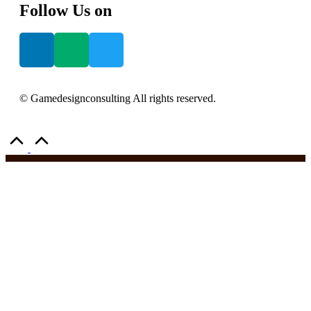
Follow Us on
© Gamedesignconsulting All rights reserved.