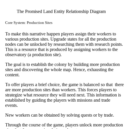
The Promised Land Entity Relationship Diagram
Core System: Production Sites
To make this narrative happen players assign their workers to
various production sites. Upgrade states for all the production
nodes can be unlocked by researching them with research points.
This is a resource that is produced by assigning workers to the
observatory (a production site).
The goal is to establish the colony by building more production
sites and discovering the whole map. Hence, exhausting the
content.
To offer players a brief choice, the game is balanced so that there
are more production sites than workers. This forces players to
strategize what resource they will need next. This information is
established by guiding the players with missions and trade
events.
New workers can be obtained by solving quests or by trade.
Through the course of the game, players unlock more production