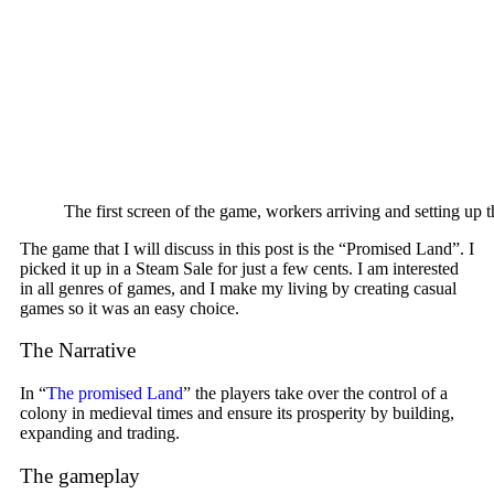
The first screen of the game, workers arriving and setting up 
The game that I will discuss in this post is the “Promised Land”. I
picked it up in a Steam Sale for just a few cents. I am interested
in all genres of games, and I make my living by creating casual
games so it was an easy choice.
The Narrative
In “
The promised Land
” the players take over the control of a
colony in medieval times and ensure its prosperity by building,
expanding and trading.
The gameplay