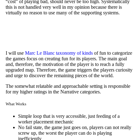
“cost” of playing bad, should never be too high. Systematically
this is not handled very well in my opinion because there is
virtually no reason to use many of the supporting systems.
I will use
Marc Le Blanc
taxonomy of kinds
of fun to categorize
the games focus on creating fun for its players. The main goal
and, therefore, the motivation of the player is to reach a fully
upgraded map. Therefore, the game triggers the players curiosity
and urge to discover the remaining pieces of the world.
The somewhat relatable and approachable setting is responsible
for my higher ratings in the Narrative categories.
What Works
Simple loop that is very accessible, just feeding of a
worker placement mechanic
No fail state, the game just goes on, players can not really
screw up, the worst the player can do is playing
inefficiently