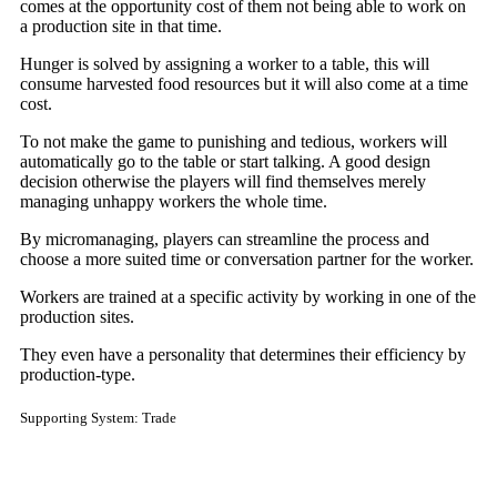
comes at the opportunity cost of them not being able to work on
a production site in that time.
Hunger is solved by assigning a worker to a table, this will
consume harvested food resources but it will also come at a time
cost.
To not make the game to punishing and tedious, workers will
automatically go to the table or start talking. A good design
decision otherwise the players will find themselves merely
managing unhappy workers the whole time.
By micromanaging, players can streamline the process and
choose a more suited time or conversation partner for the worker.
Workers are trained at a specific activity by working in one of the
production sites.
They even have a personality that determines their efficiency by
production-type.
Supporting System: Trade