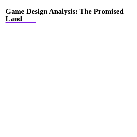
Game Design Analysis: The Promised
Land