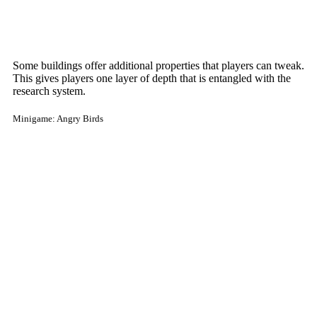
Some buildings offer additional properties that players can tweak.
This gives players one layer of depth that is entangled with the
research system.
Minigame: Angry Birds