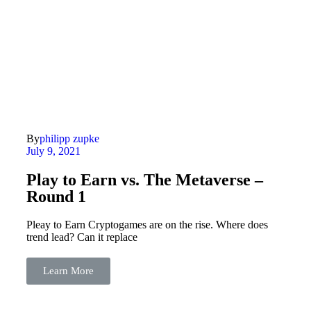
By
philipp zupke
July 9, 2021
Play to Earn vs. The Metaverse –
Round 1
Pleay to Earn Cryptogames are on the rise. Where does
trend lead? Can it replace
Learn More