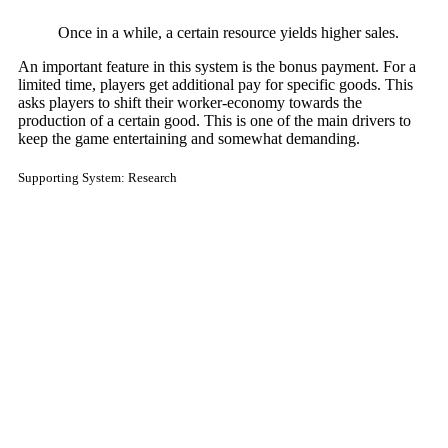
Once in a while, a certain resource yields higher sales.
An important feature in this system is the bonus payment. For a
limited time, players get additional pay for specific goods. This
asks players to shift their worker-economy towards the
production of a certain good. This is one of the main drivers to
keep the game entertaining and somewhat demanding.
Supporting System: Research