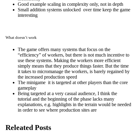
Good example scaling in complexity only, not in depth
Small addition systems unlocked over time keep the game
interesting
What doesn’t work
The game offers many systems that focus on the
“efficiency” of workers, but there is not much incentive to
use these systems. Making the workers more efficient
simply means that they produce things faster. But the time
it takes to micromanage the workers, is barely regained by
the increased production speed
The minigame it is targeted at other players than the core
gameplay
Being targeted at a very casual audience, I think the
tutorial and
the beginning of the phase lacks many
explanations, e.g. highlights in the terrain would be needed
in order to see where production sites are
Releated Posts