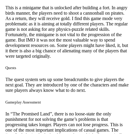
This is a minigame that is unlocked after building a fort. In angry
birds manner, the players need to shoot a cannonball on pirates.
As a return, they will receive gold. I find this game mode very
problematic as it is aiming at totally different players. The regular
game is not asking for any physics-puzzle related skills.
Fortunately, the minigame is not vital to the progression of the
game. But IMO it was not the most valuable way to spend
development resources on. Some players might have liked, it, but
it there is also a big chance of alienating many of the players that
were targeted originally.
Quests
The quest system sets up some breadcrumbs to give players the
next goal. They are introduced by one of the characters and make
sure players always know what to do next.
Gameplay Assessment
In “The Promised Land”, there is no loose-state the only
punishment for not solving the game’s problems is that
progressing takes longer. Players can not lose progress. This is
one of the most important implications of casual games. The