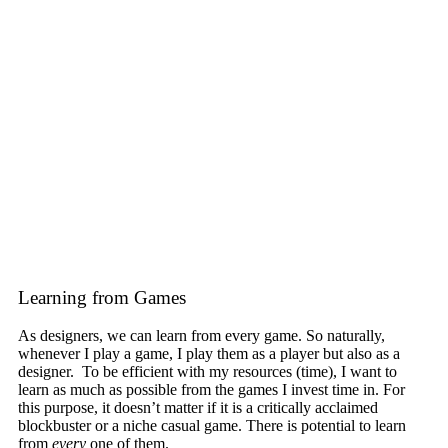
Learning from Games
As designers, we can learn from every game. So naturally,
whenever I play a game, I play them as a player but also as a
designer. To be efficient with my resources (time), I want to
learn as much as possible from the games I invest time in. For
this purpose, it doesn’t matter if it is a critically acclaimed
blockbuster or a niche casual game. There is potential to learn
from
every
one of them.