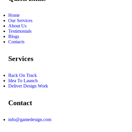
Home
Our Services
About Us
Testimonials
Blogs
Contacts
Services
Back On Track
Idea To Launch
Deliver Design Work
Contact
info@gamedesign.com