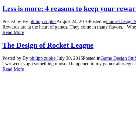
Less is more: 4 reasons to keep your rewar
Posted by
By
philipp zupke
August 24, 2016
Posted in
Game Design S
Rewards are at the heart of games. They come in many flavors. When
Read More
The Design of Rocket League
Posted by
By
philipp zupke
July 30, 2015
Posted in
Game Design Stuf
Two weeks ago something unusual happened to my gamer alter-ego. I 
Read More