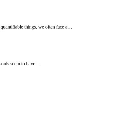
quantifiable things, we often face a…
 souls seem to have…