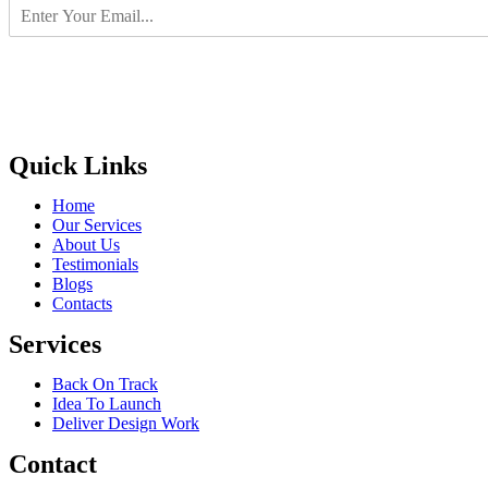
Quick Links
Home
Our Services
About Us
Testimonials
Blogs
Contacts
Services
Back On Track
Idea To Launch
Deliver Design Work
Contact