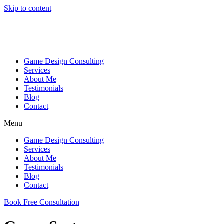
Skip to content
Game Design Consulting
Services
About Me
Testimonials
Blog
Contact
Menu
Game Design Consulting
Services
About Me
Testimonials
Blog
Contact
Book Free Consultation