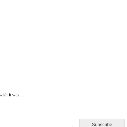
 wish it was.…
Subscribe