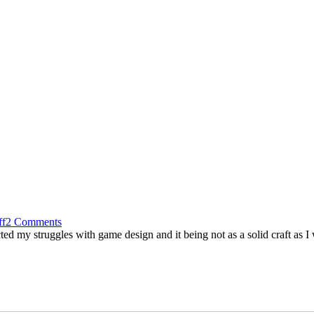
ff
2 Comments
 my struggles with game design and it being not as a solid craft as I