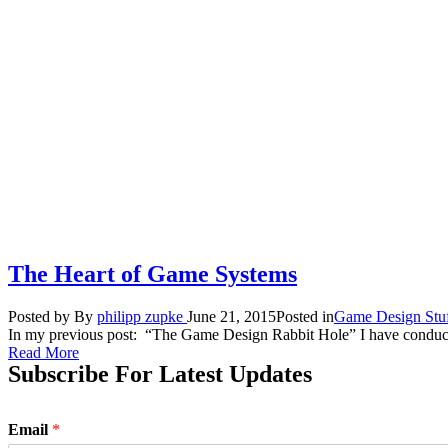
The Heart of Game Systems
Posted by
By
philipp zupke
June 21, 2015
Posted in
Game Design Stu
In my previous post: “The Game Design Rabbit Hole” I have conducted
Read More
Subscribe For Latest Updates
Email
*