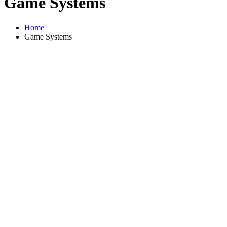
Game Systems
Home
Game Systems