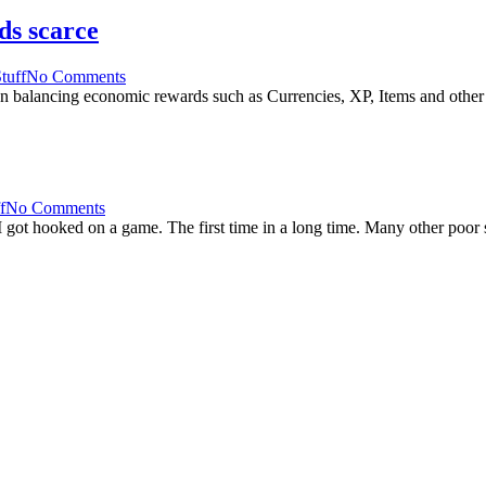
ds scarce
tuff
No Comments
 balancing economic rewards such as Currencies, XP, Items and other 
f
No Comments
got hooked on a game. The first time in a long time. Many other poor