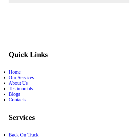
Quick Links
Home
Our Services
About Us
Testimonials
Blogs
Contacts
Services
Back On Track