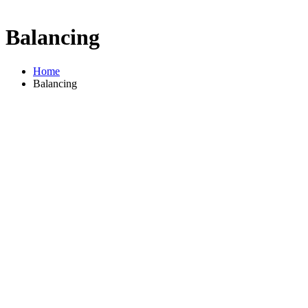
Balancing
Home
Balancing