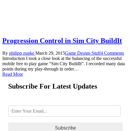
Progression Control in Sim City BuildIt
By
philipp zupke
March 29, 2015
Game Design Stuff
4 Comments
Introduction I took a close look at the balancing of the successful
mobile free to play game “Sim City BuildIt”. I recorded many data
points during my play-through in order…
Read More
Subscribe For Latest Updates
Subscribe