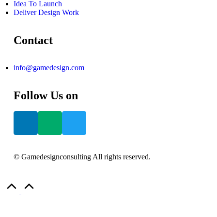
Idea To Launch
Deliver Design Work
Contact
info@gamedesign.com
Follow Us on
© Gamedesignconsulting All rights reserved.