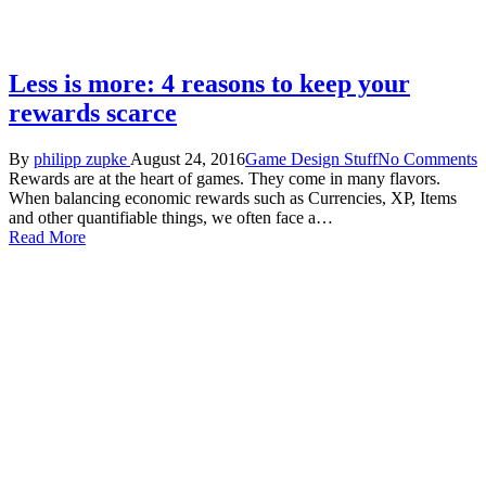
Less is more: 4 reasons to keep your
rewards scarce
By
philipp zupke
August 24, 2016
Game Design Stuff
No Comments
Rewards are at the heart of games. They come in many flavors.
When balancing economic rewards such as Currencies, XP, Items
and other quantifiable things, we often face a…
Read More