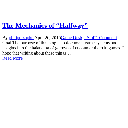
The Mechanics of “Halfway”
By
philipp zupke
April 26, 2015
Game Design Stuff
1 Comment
Goal The purpose of this blog is to document game systems and
insights into the balancing of games as I encounter them in games. I
hope that writing about these things…
Read More