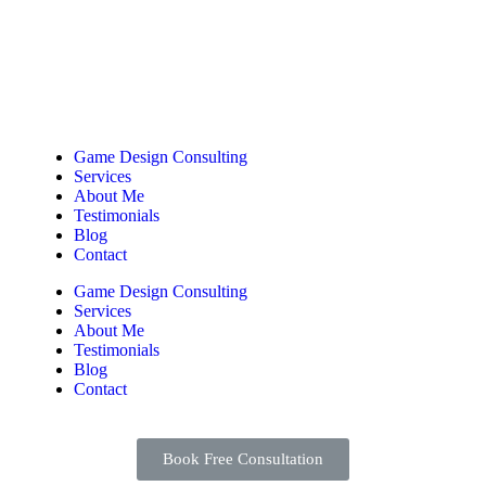
Game Design Consulting
Services
About Me
Testimonials
Blog
Contact
Game Design Consulting
Services
About Me
Testimonials
Blog
Contact
Book Free Consultation