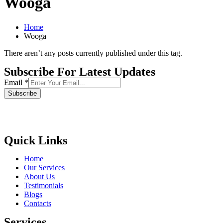
Wooga
Home
Wooga
There aren’t any posts currently published under this tag.
Subscribe For Latest Updates
Email
*
Subscribe
Quick Links
Home
Our Services
About Us
Testimonials
Blogs
Contacts
Services