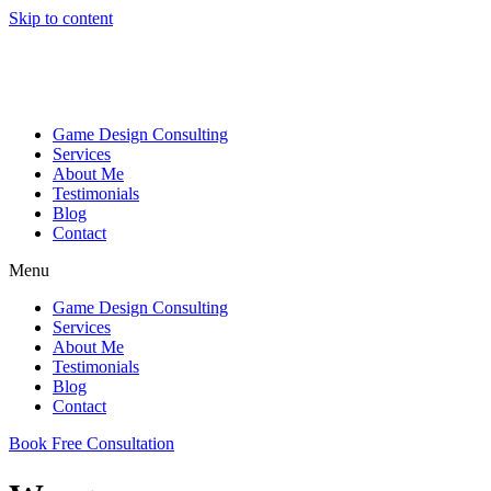
Skip to content
Game Design Consulting
Services
About Me
Testimonials
Blog
Contact
Menu
Game Design Consulting
Services
About Me
Testimonials
Blog
Contact
Book Free Consultation