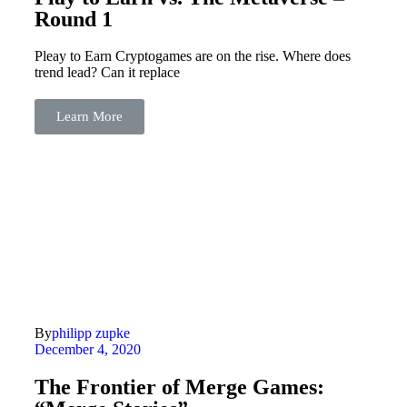
Round 1
Pleay to Earn Cryptogames are on the rise. Where does
trend lead? Can it replace
Learn More
By
philipp zupke
December 4, 2020
The Frontier of Merge Games: