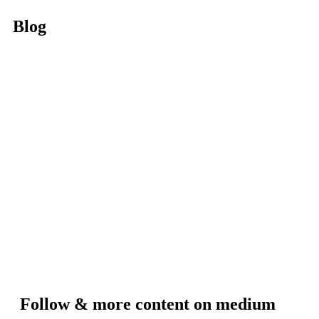
Blog
Follow & more content on medium