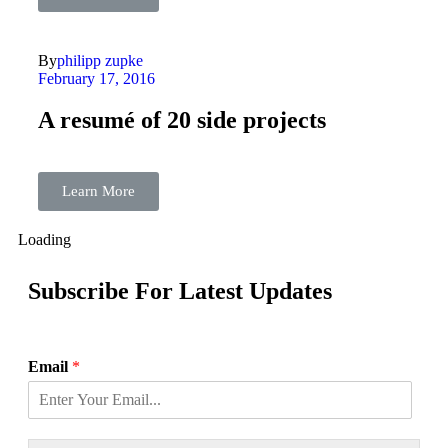
By
philipp zupke
February 17, 2016
A resumé of 20 side projects
Learn More
Loading
Subscribe For Latest Updates
Email
*