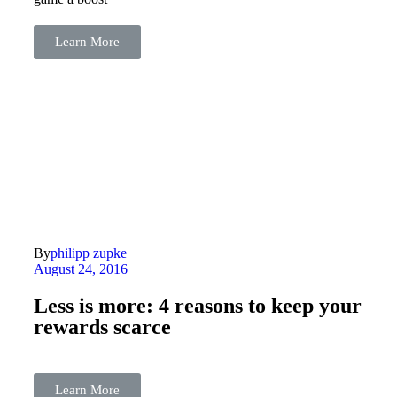
Learn More
By
philipp zupke
August 24, 2016
Less is more: 4 reasons to keep your
rewards scarce
Learn More