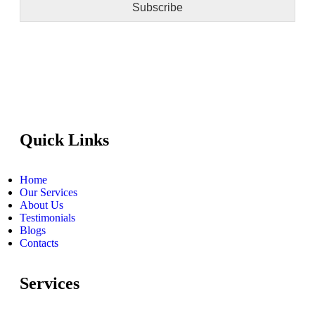
Subscribe
Quick Links
Home
Our Services
About Us
Testimonials
Blogs
Contacts
Services