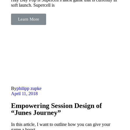
soft launch. Supercell is
Learn More
By
philipp zupke
April 11, 2018
Empowering Session Design of
“Junes Journey”
In this article, I want to outline how you can give your
game a boost