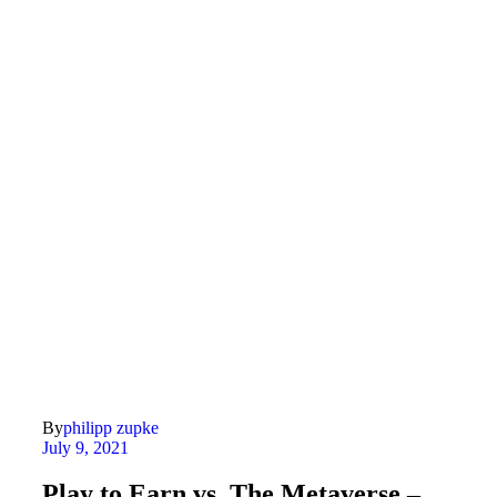
By
philipp zupke
July 9, 2021
Play to Earn vs. The Metaverse –