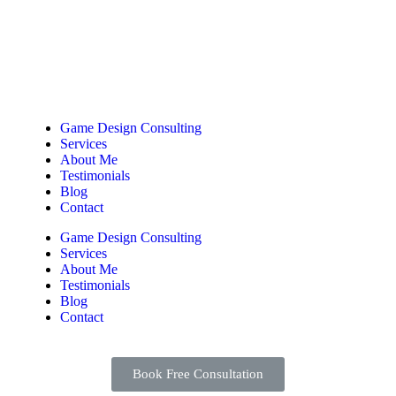
Game Design Consulting
Services
About Me
Testimonials
Blog
Contact
Game Design Consulting
Services
About Me
Testimonials
Blog
Contact
Book Free Consultation