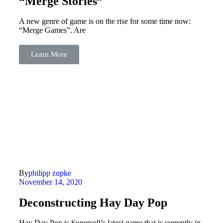
“Merge Stories”
A new genre of game is on the rise for some time now:
“Merge Games”. Are
Learn More
By
philipp zupke
November 14, 2020
Deconstructing Hay Day Pop
Hay Day Pop is Supercell’s latest game that is currently in